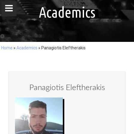
window.dataLayer = window.dataLayer || []; function gtag()
Academics
{dataLayer.push(arguments);} gtag('js', new Date()); gtag('config', 'G-
DZ8LQ4EHBC');
Home
»
Academics
»
Panagiotis Eleftherakis
Home
People
Publications
Panagiotis Eleftherakis
Projects
Master / Bachelor Theses
Courses
Events