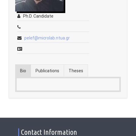
Contact
Ph.D. Candidate
Fridays Tech Talks
pelef@microlab.ntua.gr
Bio
Publications
Theses
Contact Information