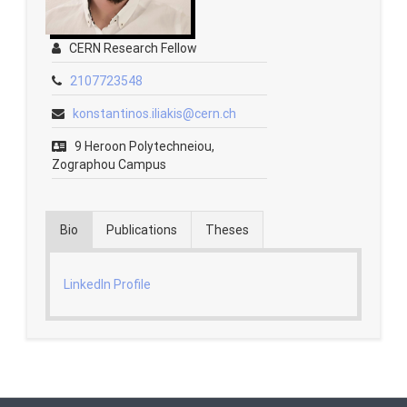
Contact
CERN Research Fellow
2107723548
Fridays Tech Talks
konstantinos.iliakis@cern.ch
9 Heroon Polytechneiou,
Zographou Campus
Bio
Publications
Theses
LinkedIn Profile