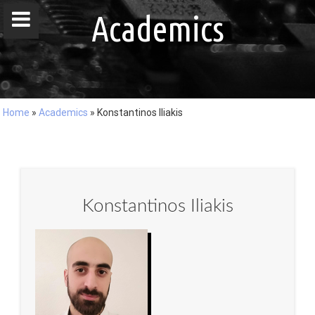
window.dataLayer = window.dataLayer || []; function gtag()
Academics
{dataLayer.push(arguments);} gtag('js', new Date()); gtag('config', 'G-
DZ8LQ4EHBC');
Home
»
Academics
»
Konstantinos Iliakis
Home
People
Publications
Konstantinos Iliakis
Projects
Master / Bachelor Theses
Courses
Events