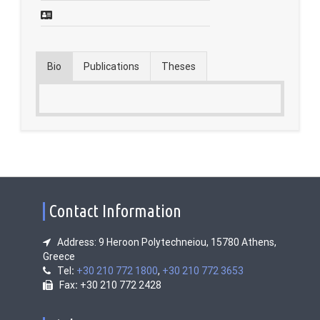
Contact
Fridays Tech Talks
Bio
Publications
Theses
Contact Information
Address: 9 Heroon Polytechneiou, 15780 Athens,
Greece
Tel
:
+30 210 772 1800
,
+30 210 772 3653
Fax
:
+30 210 772 2428