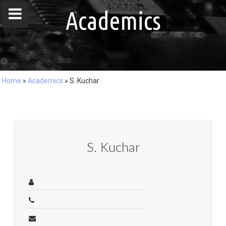
window.dataLayer = window.dataLayer || []; function gtag()
Academics
{dataLayer.push(arguments);} gtag('js', new Date()); gtag('config', 'G-
DZ8LQ4EHBC');
Home
»
Academics
»
S. Kuchar
Home
People
Publications
S. Kuchar
Projects
Master / Bachelor Theses
Courses
Events