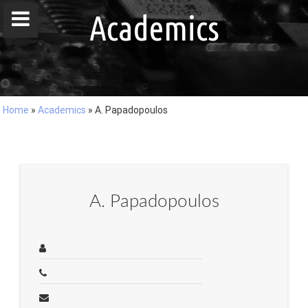
window.dataLayer = window.dataLayer || []; function gtag()
Academics
{dataLayer.push(arguments);} gtag('js', new Date()); gtag('config', 'G-
DZ8LQ4EHBC');
Home
»
Academics
»
A. Papadopoulos
Home
People
Publications
A. Papadopoulos
Projects
Master / Bachelor Theses
Courses
Events