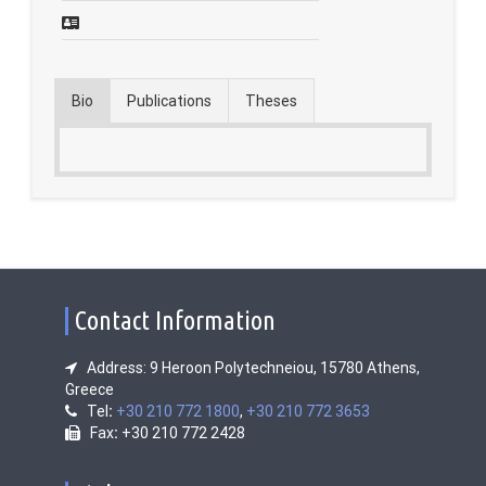
Contact
Fridays Tech Talks
Bio
Publications
Theses
Contact Information
Address: 9 Heroon Polytechneiou, 15780 Athens,
Greece
Tel
:
+30 210 772 1800
,
+30 210 772 3653
Fax
:
+30 210 772 2428