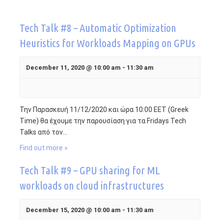
Contact
Tech Talk #8 – Automatic Optimization
Heuristics for Workloads Mapping on GPUs
Fridays Tech Talks
December 11, 2020 @ 10:00 am
-
11:30 am
Την Παρασκευή 11/12/2020 και ώρα 10:00 EET (Greek
Time) θα έχουμε την παρουσίαση για τα Fridays Tech
Talks από τον…
Find out more »
Tech Talk #9 – GPU sharing for ML
workloads on cloud infrastructures
December 15, 2020 @ 10:00 am
-
11:30 am